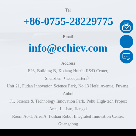
Tel
+86-0755-28229775
Email
info@echiev.com
Address
F26, Building B, Xixiang Huizhi R&D Center,
Shenzhen（headquarters）
Unit 21, Fudan Innovation Science Park, No.13 Hefei Avenue, Fuyang,
Anhui
F1, Science & Technology Innovation Park, Pohu High-tech Project
Area, Lushan, Jiangxi
Room A6-1, Area A, Foshan Robot Integrated Innovation Center,
Guangdong
Room 102-103, Building 1, No.296 Xingzhi Road, Jinhua, Zhejiang