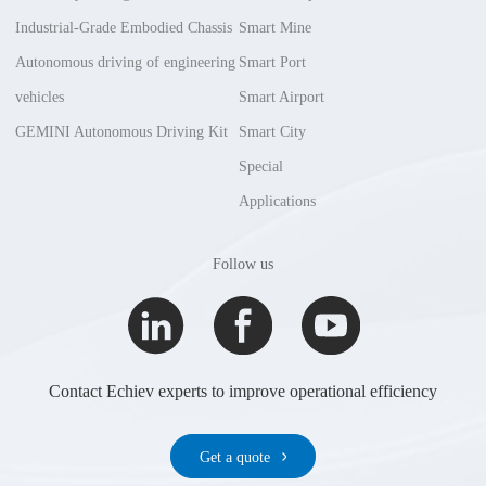
Industrial-Grade Embodied Chassis
Smart Mine
Autonomous driving of engineering
Smart Port
vehicles
Smart Airport
GEMINI Autonomous Driving Kit
Smart City
Special
Applications
Follow us
Contact Echiev experts to improve operational efficiency
Get a quote