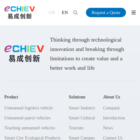
CN
EN
Request a Quote
Thinking through technological
innovation and breaking through
limitations to create value and a
better work and life
Product
Solutions
About Us
Unmanned logistics vehicle
Smart Industry
Company
Unmanned patrol vehicles
Smart Cultural
Introduction
Teaching unmanned vehicles
Tourism
News
Smart City Ecological Products
Smart Campus
Contact Us