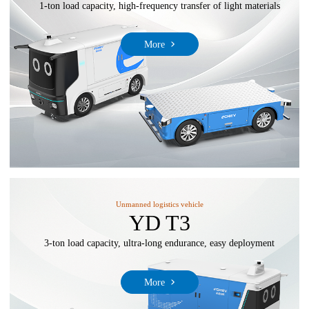
1-ton load capacity, high-frequency transfer of light materials
More
Unmanned logistics vehicle
YD T3
3-ton load capacity, ultra-long endurance, easy deployment
More