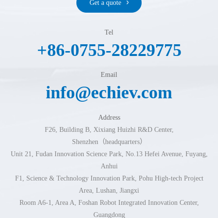
Get a quote
Tel
+86-0755-28229775
Email
info@echiev.com
Address
F26, Building B, Xixiang Huizhi R&D Center,
Shenzhen（headquarters）
Unit 21, Fudan Innovation Science Park, No.13 Hefei Avenue, Fuyang,
Anhui
F1, Science & Technology Innovation Park, Pohu High-tech Project
Area, Lushan, Jiangxi
Room A6-1, Area A, Foshan Robot Integrated Innovation Center,
Guangdong