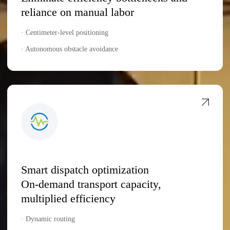
reliance on manual labor
· Centimeter-level positioning
· Autonomous obstacle avoidance
Smart dispatch optimization
On-demand transport capacity,
multiplied efficiency
· Dynamic routing