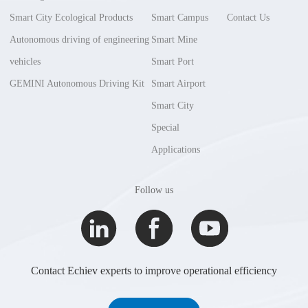
Smart City Ecological Products
Smart Campus
Contact Us
Autonomous driving of engineering
Smart Mine
vehicles
Smart Port
GEMINI Autonomous Driving Kit
Smart Airport
Smart City
Special
Applications
Follow us
Contact Echiev experts to improve operational efficiency