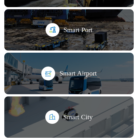
Smart Port
Smart Airport
Smart City