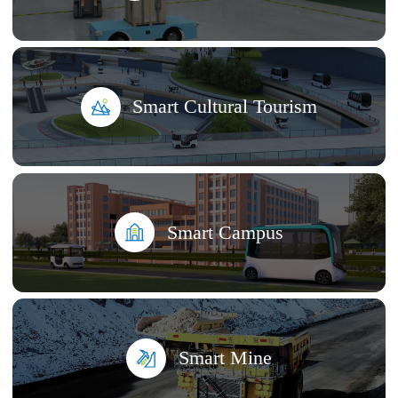
Smart Cultural Tourism
Smart Campus
Smart Mine