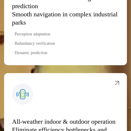
prediction
Smooth navigation in complex industrial
parks
· Perception adaptation
· Redundancy verification
· Dynamic prediction
All-weather indoor & outdoor operation
Eliminate efficiency bottlenecks and