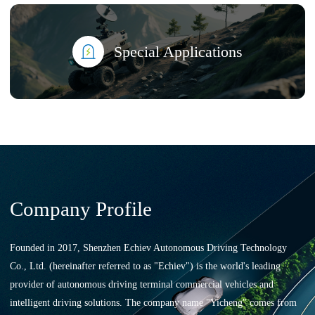
Special Applications
Company Profile
Founded in 2017, Shenzhen Echiev Autonomous Driving Technology
Co., Ltd. (hereinafter referred to as "Echiev") is the world's leading
provider of autonomous driving terminal commercial vehicles and
intelligent driving solutions. The company name "Yicheng" comes from