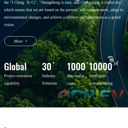
the "I Ching: Xi Ci", "Shengsheng is easy, and Chengxiang is called dry",
which means that we are based on the present, self-improvement, adapt to
environmental changes, and achieve a century-old foundation as a grand
vision.
More
Global
30
+
1000
+
10000
㎡
Project execution
Industry
Successful
Intelligent
capability
Solutions
cases
manufacturing