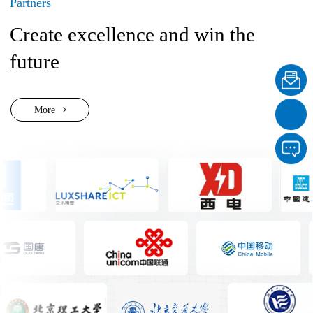
Partners
Create excellence and win the
future
More