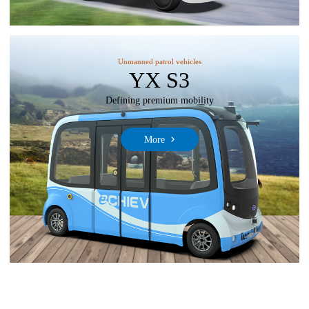
Unmanned patrol vehicles
YX S3
Defining premium mobility
More