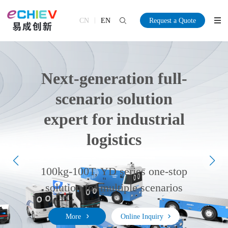
CN
EN
Request a Quote
Next-generation full-
scenario solution
expert for industrial
logistics
More
More
Online Inquiry
Online Inquiry
100kg-100T, YD series one-stop
More
More
Online Inquiry
Online Inquiry
solution for multiple scenarios
More
Online Inquiry