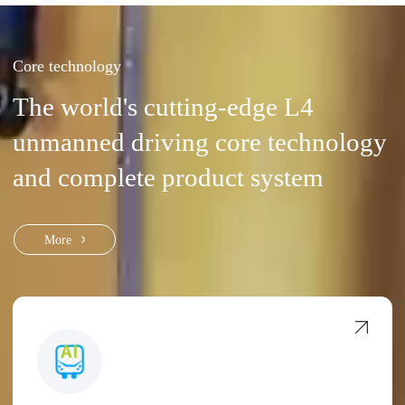
Core technology
The world's cutting-edge L4
unmanned driving core technology
and complete product system
More