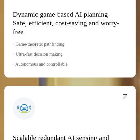
Dynamic game-based AI planning
Safe, efficient, cost-saving and worry-
free
· Game-theoretic pathfinding
· Ultra-fast decision making
· Autonomous and controllable
Scalable redundant AI sensing and