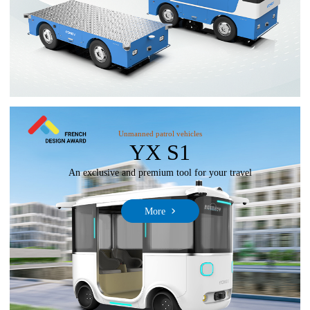
Unmanned patrol vehicles
YX S1
An exclusive and premium tool for your travel
More