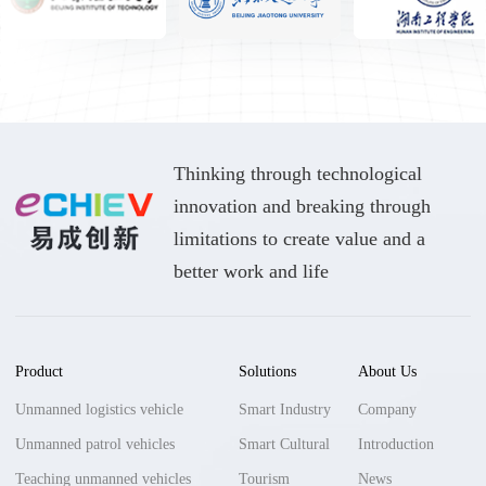
Thinking through technological
innovation and breaking through
limitations to create value and a
better work and life
Product
Solutions
About Us
Unmanned logistics vehicle
Smart Industry
Company
Unmanned patrol vehicles
Smart Cultural
Introduction
Teaching unmanned vehicles
Tourism
News