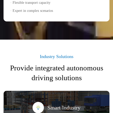
· Flexible transport capacity
· Expert in complex scenarios
Industry Solutions
Provide integrated autonomous
driving solutions
Smart Industry