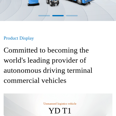
Product Display
Committed to becoming the
world's leading provider of
autonomous driving terminal
commercial vehicles
Unmanned logistics vehicle
YD T1