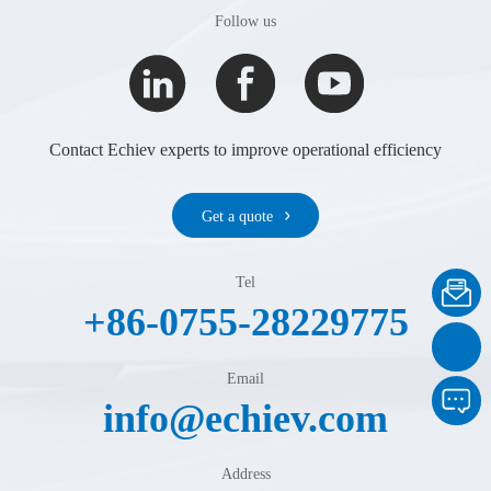
Follow us
Contact Echiev experts to improve operational efficiency
Get a quote
Tel
+86-0755-28229775
Email
info@echiev.com
Address