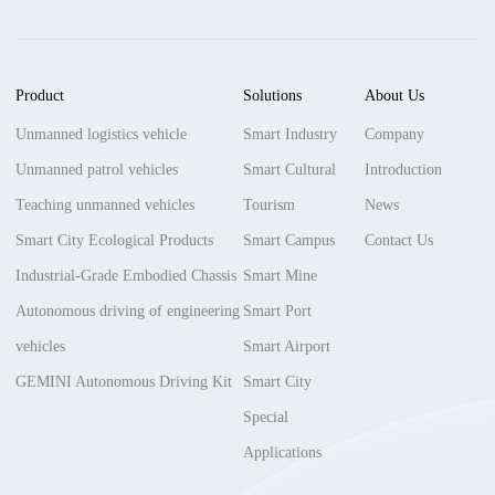
Product
Solutions
About Us
Unmanned logistics vehicle
Smart Industry
Company
Unmanned patrol vehicles
Smart Cultural
Introduction
Teaching unmanned vehicles
Tourism
News
Smart City Ecological Products
Smart Campus
Contact Us
Industrial-Grade Embodied Chassis
Smart Mine
Autonomous driving of engineering
Smart Port
vehicles
Smart Airport
GEMINI Autonomous Driving Kit
Smart City
Special
Applications