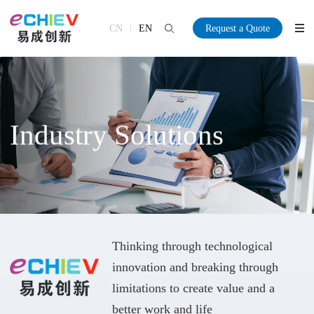
CN
EN
Request a Quote
Industry Solutions
Thinking through technological
innovation and breaking through
limitations to create value and a
better work and life