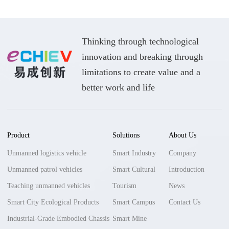
Thinking through technological
innovation and breaking through
limitations to create value and a
better work and life
Product
Solutions
About Us
Unmanned logistics vehicle
Smart Industry
Company
Unmanned patrol vehicles
Smart Cultural
Introduction
Teaching unmanned vehicles
Tourism
News
Smart City Ecological Products
Smart Campus
Contact Us
Industrial-Grade Embodied Chassis
Smart Mine