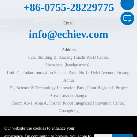
+86-0755-28229775
Email
info@echiev.com
Address
F26, Building B, Xixiang Huizhi R&D Center,
Shenzhen（headquarters）
Unit 21, Fudan Innovation Science Park, No.13 Hefei Avenue, Fuyang,
Anhui
F1, Science & Technology Innovation Park, Pohu High-tech Project
Area, Lushan, Jiangxi
Room A6-1, Area A, Foshan Robot Integrated Innovation Center,
Guangdong
Room 102-103, Building 1, No.296 Xingzhi Road, Jinhua, Zhejiang
Our website use cookies to enhance your
experience. By continuing to browse, you agree to