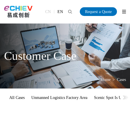
CN
EN
Request a Quote
Customer Case
Home
>
Cases
All Cases
Unmanned Logistics Factory Area
Scenic Spot Is Unma