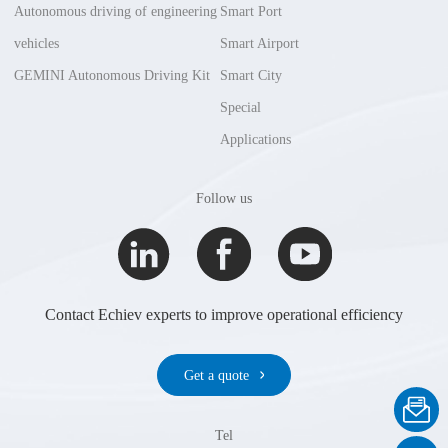
Autonomous driving of engineering
Smart Port
vehicles
Smart Airport
GEMINI Autonomous Driving Kit
Smart City
Special
Applications
Follow us
Contact Echiev experts to improve operational efficiency
Get a quote
Tel