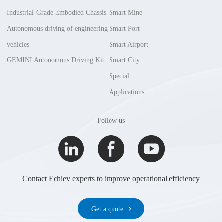
Industrial-Grade Embodied Chassis
Smart Mine
Autonomous driving of engineering
Smart Port
vehicles
Smart Airport
GEMINI Autonomous Driving Kit
Smart City
Special
Applications
Follow us
Contact Echiev experts to improve operational efficiency
Get a quote