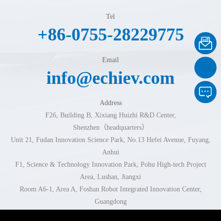
Tel
+86-0755-28229775
Email
info@echiev.com
Address
F26, Building B, Xixiang Huizhi R&D Center,
Shenzhen（headquarters）
Unit 21, Fudan Innovation Science Park, No.13 Hefei Avenue, Fuyang,
Anhui
F1, Science & Technology Innovation Park, Pohu High-tech Project
Area, Lushan, Jiangxi
Room A6-1, Area A, Foshan Robot Integrated Innovation Center,
Guangdong
Room 102-103, Building 1, No.296 Xingzhi Road, Jinhua, Zhejiang