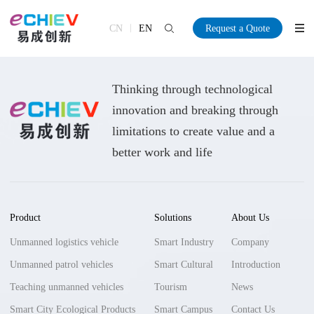
CN
EN
Request a Quote
Thinking through technological
innovation and breaking through
limitations to create value and a
better work and life
Product
Solutions
About Us
Unmanned logistics vehicle
Smart Industry
Company
Unmanned patrol vehicles
Smart Cultural
Introduction
Teaching unmanned vehicles
Tourism
News
Smart City Ecological Products
Smart Campus
Contact Us