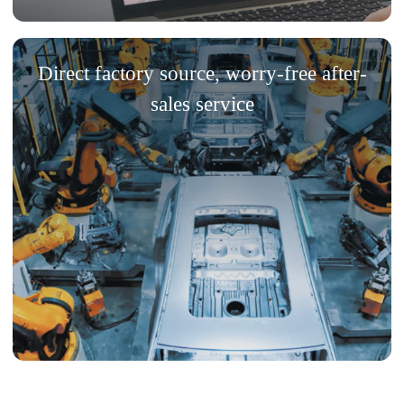
Direct factory source, worry-free after-
sales service