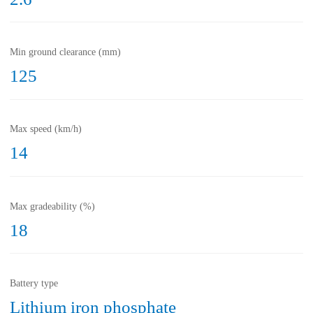
Min ground clearance (mm)
125
Max speed (km/h)
14
Max gradeability (%)
18
Battery type
Lithium iron phosphate