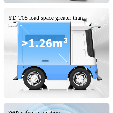
YD T05 load space greater than
1.26m³
360° safety protection