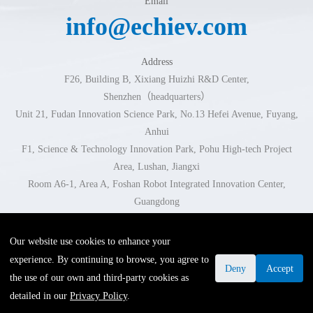
Email
info@echiev.com
Address
F26, Building B, Xixiang Huizhi R&D Center,
Shenzhen（headquarters）
Unit 21, Fudan Innovation Science Park, No.13 Hefei Avenue, Fuyang,
Anhui
F1, Science & Technology Innovation Park, Pohu High-tech Project
Area, Lushan, Jiangxi
Room A6-1, Area A, Foshan Robot Integrated Innovation Center,
Guangdong
Room 102-103, Building 1, No.296 Xingzhi Road, Jinhua, Zhejiang
Our website use cookies to enhance your
experience. By continuing to browse, you agree to
Links
·
Privacy Policy
·
Legal Statement
Deny
Accept
the use of our own and third-party cookies as
COPYRIGHT ©2025 深圳市易成自动驾驶技术有限公司. ALL
detailed in our
Privacy Policy
.
RIGHTS RESERVED.
粤ICP备19002558号-1
.