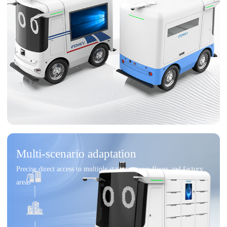
Multi-scenario adaptation
Precise direct access to multiple stations across floors and factory
areas