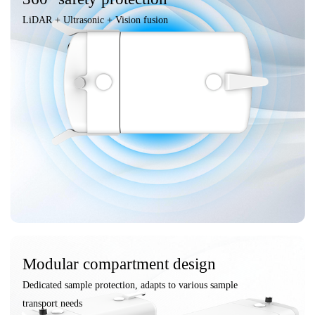
LiDAR + Ultrasonic + Vision fusion
Modular compartment design
Dedicated sample protection, adapts to various sample
transport needs