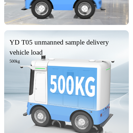
YD T05 unmanned sample delivery
vehicle load
500kg