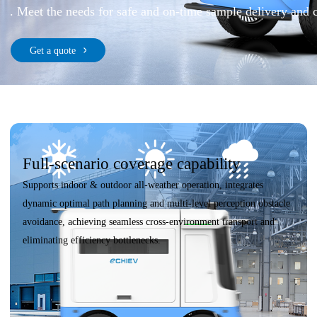
. Meet the needs for safe and on-time sample delivery and 
Get a quote
Full-scenario coverage capability
Supports indoor & outdoor all-weather operation, integrates
dynamic optimal path planning and multi-level perception obstacle
avoidance, achieving seamless cross-environment transport and
eliminating efficiency bottlenecks.