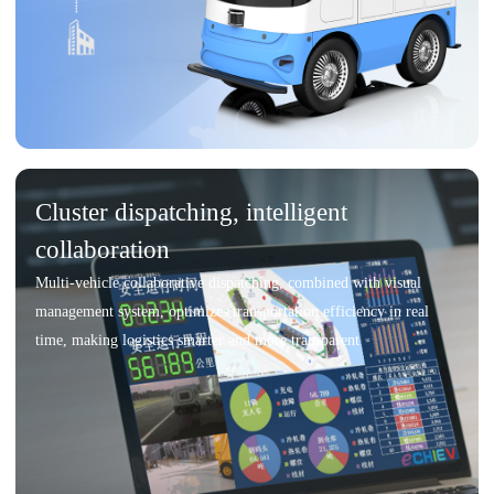
Cluster dispatching, intelligent
collaboration
Multi-vehicle collaborative dispatching, combined with visual
management system, optimizes transportation efficiency in real
time, making logistics smarter and more transparent