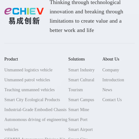
Thinking through technological
innovation and breaking through
limitations to create value and a
better work and life
Product
Solutions
About Us
Unmanned logistics vehicle
Smart Industry
Company
Unmanned patrol vehicles
Smart Cultural
Introduction
Teaching unmanned vehicles
Tourism
News
Smart City Ecological Products
Smart Campus
Contact Us
Industrial-Grade Embodied Chassis
Smart Mine
Autonomous driving of engineering
Smart Port
vehicles
Smart Airport