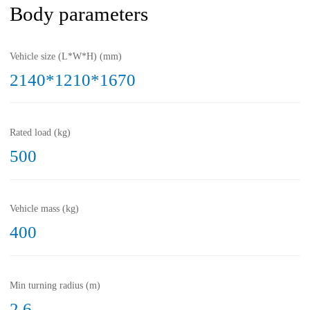
Body parameters
Vehicle size (L*W*H) (mm)
2140*1210*1670
Rated load (kg)
500
Vehicle mass (kg)
400
Min turning radius (m)
2.6