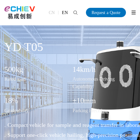
CN
EN
Request a Quote
YD T05
500
kg
14
km/h
Rated load
Autonomous Driving
Capability
18
%
±10
mm
Gradeability
Parking Precision
. Compact vehicle for sample and reagent transfer in labora
. Support one-click vehicle hailing, high-precision positioni