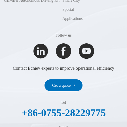
GEMINI Autonomous Driving Kit
Smart City
Special
Applications
Follow us
Contact Echiev experts to improve operational efficiency
Get a quote
Tel
+86-0755-28229775