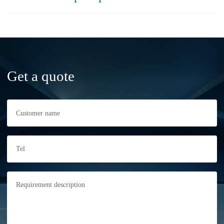
Get a quote
Customer name
Tel
Requirement description