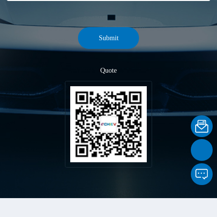
Submit
Quote